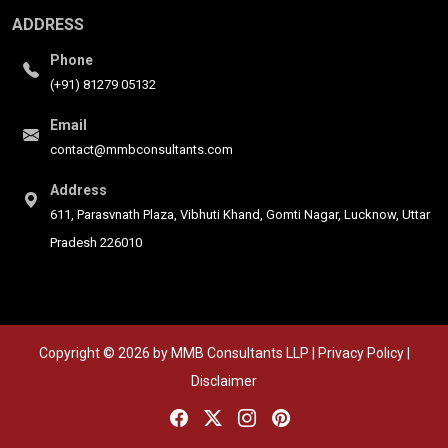
ADDRESS
Phone
(+91) 81279 05132
Email
contact@mmbconsultants.com
Address
611, Parasvnath Plaza, Vibhuti Khand, Gomti Nagar, Lucknow, Uttar
Pradesh 226010
Copyright © 2026 by MMB Consultants LLP | Privacy Policy |
Disclaimer