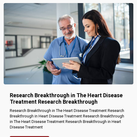
Research Breakthrough in The Heart Disease
Treatment Research Breakthrough
Research Breakthrough in The Heart Disease Treatment Research
Breakthrough in Heart Disease Treatment Research Breakthrough
in The Heart Disease Treatment Research Breakthrough in Heart
Disease Treatment