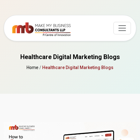
Healthcare Digital Marketing Blogs
Home
/
Healthcare Digital Marketing Blogs