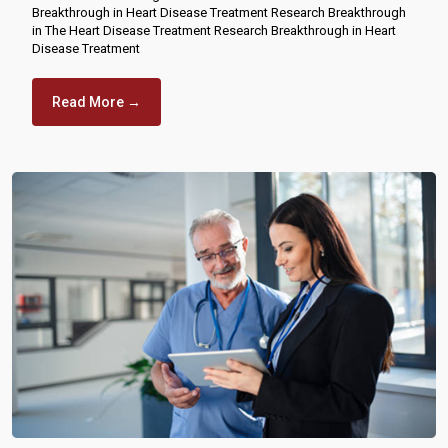
Breakthrough in Heart Disease Treatment Research Breakthrough
in The Heart Disease Treatment Research Breakthrough in Heart
Disease Treatment
Read More →