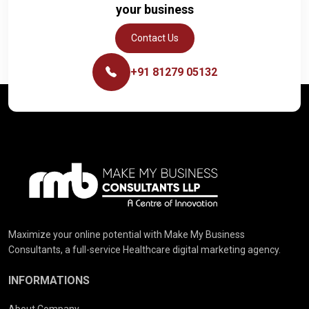
your business
Contact Us
+91 81279 05132
Maximize your online potential with Make My Business
Consultants, a full-service Healthcare digital marketing agency.
INFORMATIONS
About Company