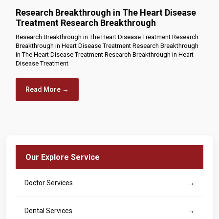
Research Breakthrough in The Heart Disease
Treatment Research Breakthrough
Research Breakthrough in The Heart Disease Treatment Research
Breakthrough in Heart Disease Treatment Research Breakthrough
in The Heart Disease Treatment Research Breakthrough in Heart
Disease Treatment
Read More →
Our Explore Service
Doctor Services
→
Dental Services
→