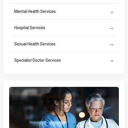
Mental Health Services
→
Hospital Services
→
Sexual Health Services
→
Specialist Doctor Services
→