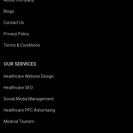
Blogs
Contact Us
Privacy Policy
Terms & Conditions
OUR SERVICES
Healthcare Website Design
Healthcare SEO
Social Media Management
Healthcare PPC Advertising
Medical Tourism