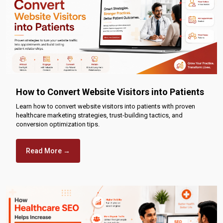
How to Convert Website Visitors into Patients
Learn how to convert website visitors into patients with proven
healthcare marketing strategies, trust-building tactics, and
conversion optimization tips.
Read More →