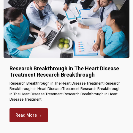
Research Breakthrough in The Heart Disease
Treatment Research Breakthrough
Research Breakthrough in The Heart Disease Treatment Research
Breakthrough in Heart Disease Treatment Research Breakthrough
in The Heart Disease Treatment Research Breakthrough in Heart
Disease Treatment
Read More →