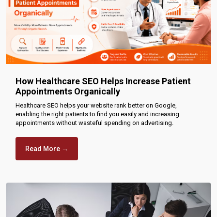
How Healthcare SEO Helps Increase Patient
Appointments Organically
Healthcare SEO helps your website rank better on Google,
enabling the right patients to find you easily and increasing
appointments without wasteful spending on advertising.
Read More →