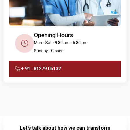
Opening Hours
Mon - Sat - 9:30 am - 6:30 pm
Sunday - Closed
+ 91 : 81279 05132
Let’s talk about how we can transform