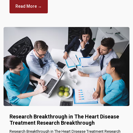
Read More →
Research Breakthrough in The Heart Disease
Treatment Research Breakthrough
Research Breakthrough in The Heart Disease Treatment Research